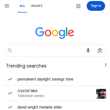
Sign in
ALL
IMAGES
Trending searches
permanent daylight savings time
crystal lake
Television series
david wright melanie alder