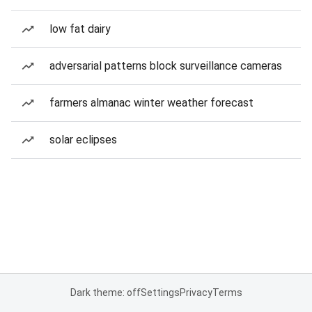
low fat dairy
adversarial patterns block surveillance cameras
farmers almanac winter weather forecast
solar eclipses
Dark theme: off
Settings
Privacy
Terms