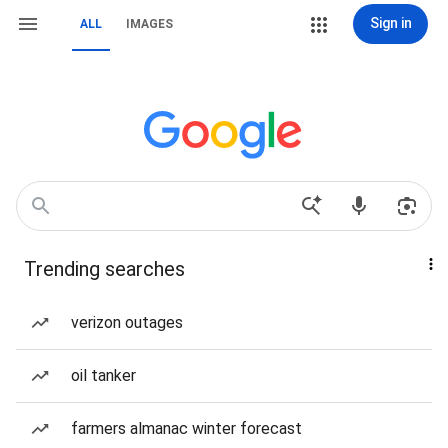
Sign in
ALL
IMAGES
Trending searches
verizon outages
oil tanker
farmers almanac winter forecast