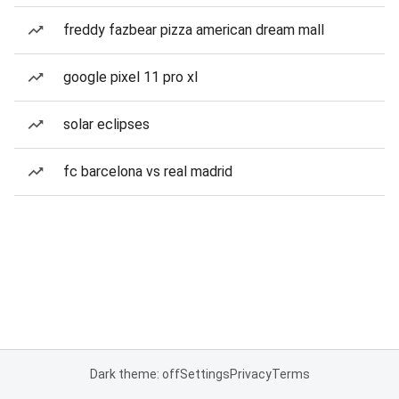
freddy fazbear pizza american dream mall
google pixel 11 pro xl
solar eclipses
fc barcelona vs real madrid
Dark theme: off
Settings
Privacy
Terms