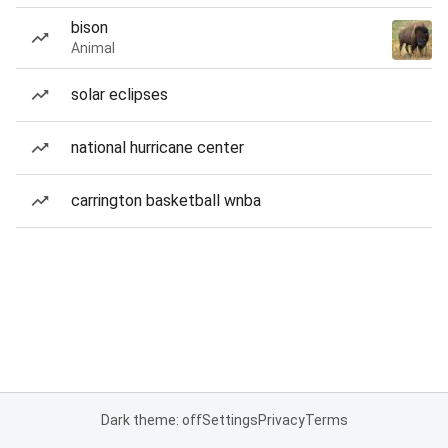
bison
Animal
solar eclipses
national hurricane center
carrington basketball wnba
Dark theme: off
Settings
Privacy
Terms