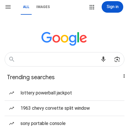
Sign in
ALL
IMAGES
Trending searches
lottery powerball jackpot
1963 chevy corvette split window
sony portable console