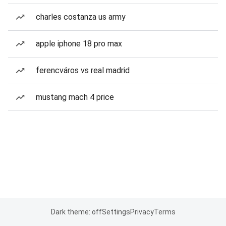
charles costanza us army
apple iphone 18 pro max
ferencváros vs real madrid
mustang mach 4 price
Dark theme: off
Settings
Privacy
Terms