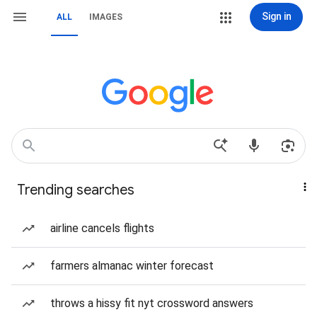
Sign in
ALL
IMAGES
Trending searches
airline cancels flights
farmers almanac winter forecast
throws a hissy fit nyt crossword answers