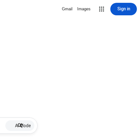
Sign in
Gmail
Images
AI Mode