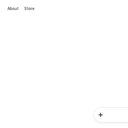
About
Store