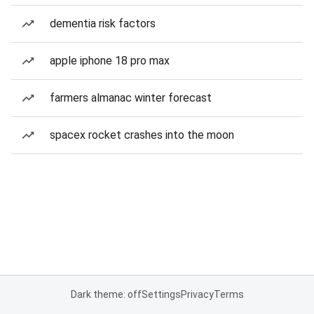
dementia risk factors
apple iphone 18 pro max
farmers almanac winter forecast
spacex rocket crashes into the moon
Dark theme: off
Settings
Privacy
Terms