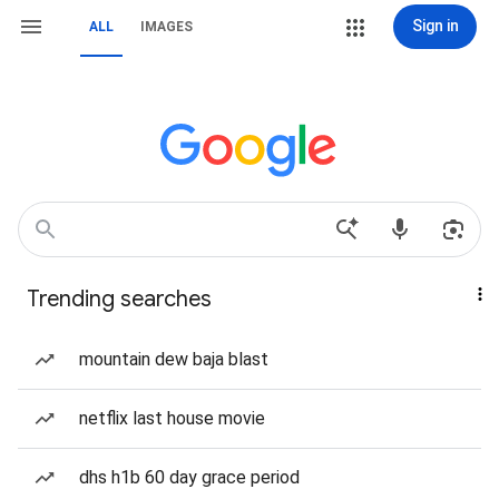
Sign in
ALL
IMAGES
Trending searches
mountain dew baja blast
netflix last house movie
dhs h1b 60 day grace period