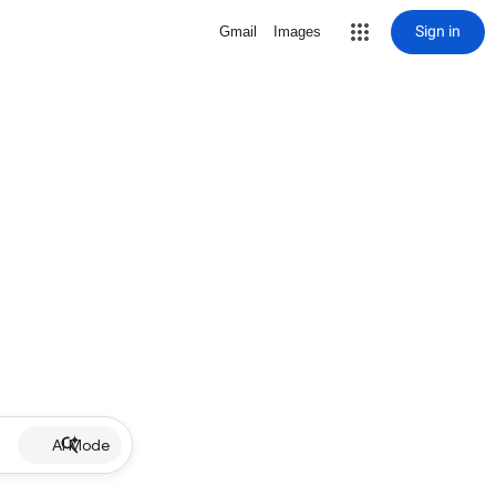
Sign in
Gmail
Images
AI Mode