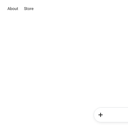
About
Store