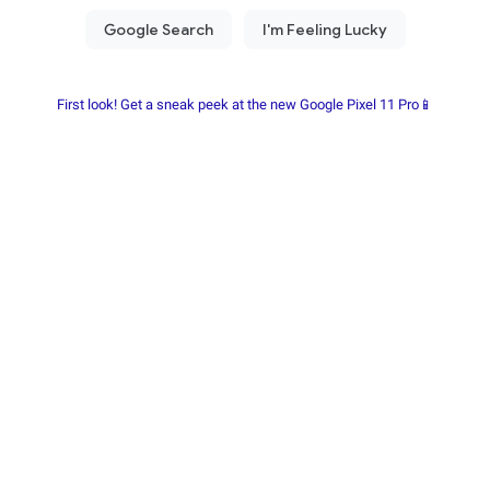
First look! Get a sneak peek at the new Google Pixel 11 Pro📱