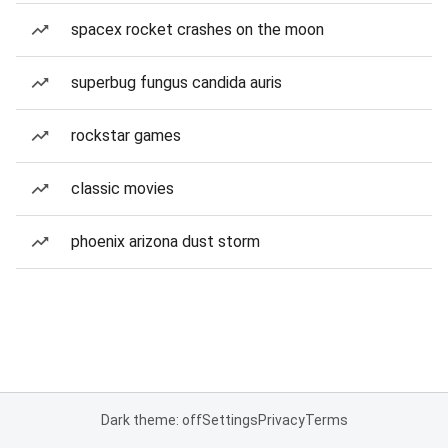
spacex rocket crashes on the moon
superbug fungus candida auris
rockstar games
classic movies
phoenix arizona dust storm
Dark theme: off
Settings
Privacy
Terms