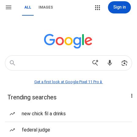
Sign in
ALL
IMAGES
Get a first look at Google Pixel 11 Pro📱
Trending searches
new chick fil a drinks
federal judge