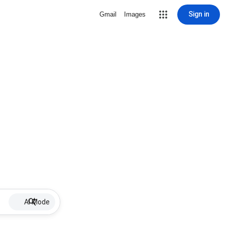
Sign in
Gmail
Images
AI Mode