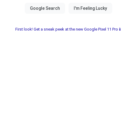
First look! Get a sneak peek at the new Google Pixel 11 Pro📱