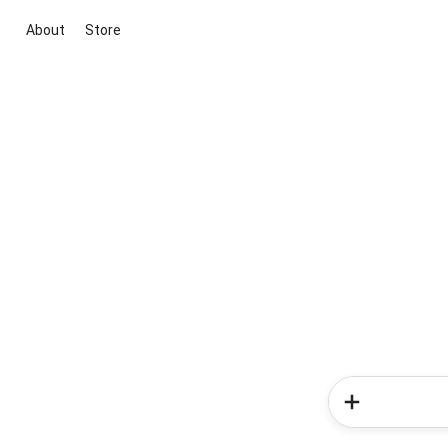
About
Store