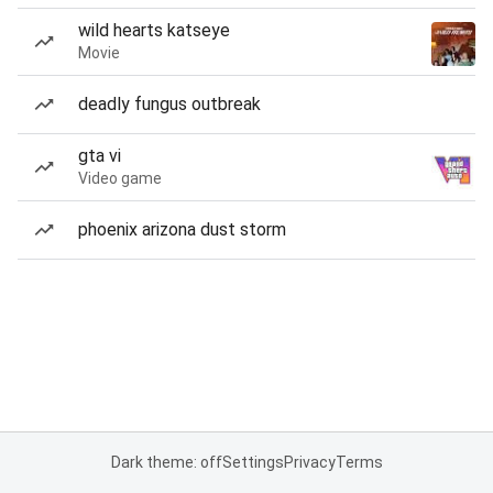
wild hearts katseye
Movie
deadly fungus outbreak
gta vi
Video game
phoenix arizona dust storm
Dark theme: off
Settings
Privacy
Terms