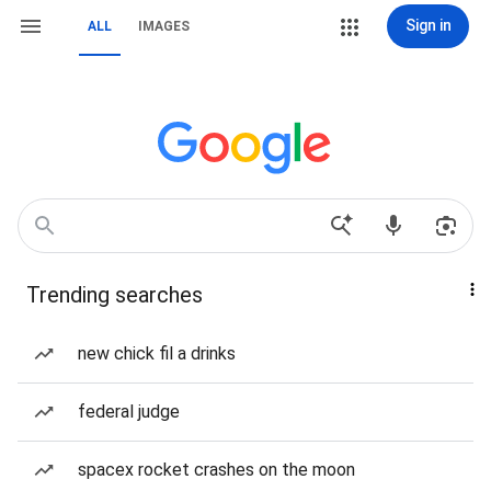
Sign in
ALL
IMAGES
Trending searches
new chick fil a drinks
federal judge
spacex rocket crashes on the moon