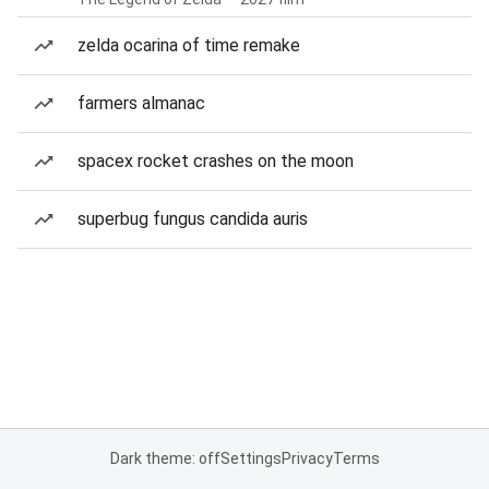
zelda ocarina of time remake
farmers almanac
spacex rocket crashes on the moon
superbug fungus candida auris
Dark theme: off
Settings
Privacy
Terms