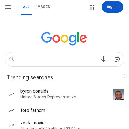
Sign in
ALL
IMAGES
Trending searches
byron donalds
United States Representative
ford fathom
zelda movie
The Legend of Zelda — 2027 film