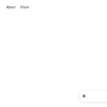
About
Store