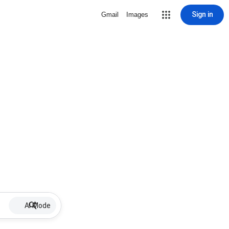
Sign in
Gmail
Images
AI Mode