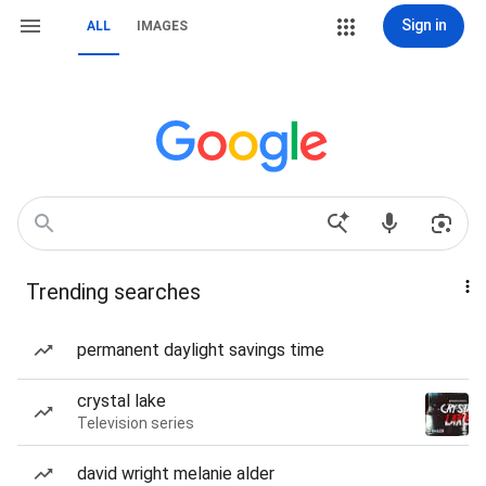
Sign in
ALL
IMAGES
Trending searches
permanent daylight savings time
crystal lake
Television series
david wright melanie alder