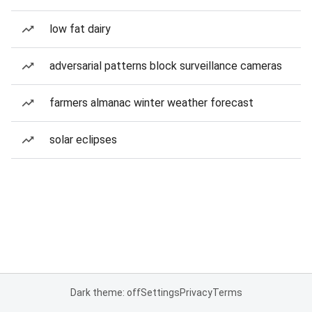
low fat dairy
adversarial patterns block surveillance cameras
farmers almanac winter weather forecast
solar eclipses
Dark theme: off
Settings
Privacy
Terms