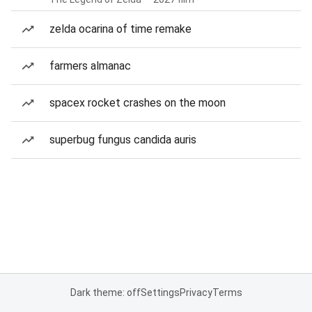
zelda ocarina of time remake
farmers almanac
spacex rocket crashes on the moon
superbug fungus candida auris
Dark theme: off
Settings
Privacy
Terms