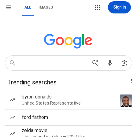
Sign in
ALL
IMAGES
Trending searches
byron donalds
United States Representative
ford fathom
zelda movie
The Legend of Zelda — 2027 film