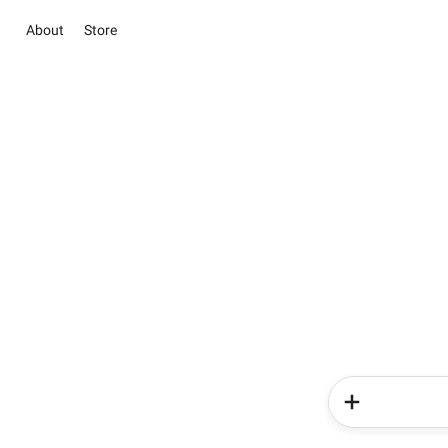
About
Store