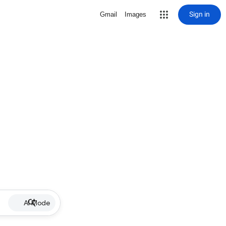
Sign in
Gmail
Images
AI Mode