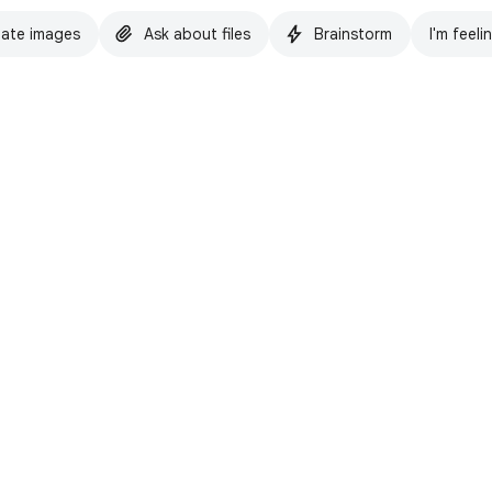
ate images
Ask about files
Brainstorm
I'm feeli