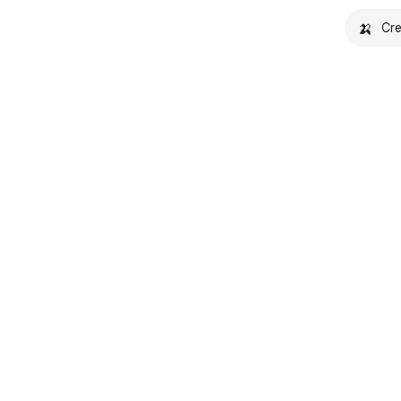
🍌
Cre