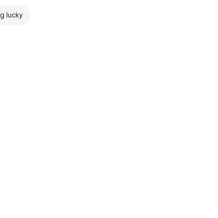
ng lucky