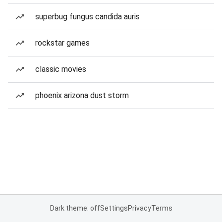
superbug fungus candida auris
rockstar games
classic movies
phoenix arizona dust storm
Dark theme: off
Settings
Privacy
Terms