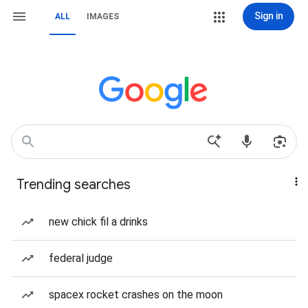
Sign in
ALL
IMAGES
Trending searches
new chick fil a drinks
federal judge
spacex rocket crashes on the moon