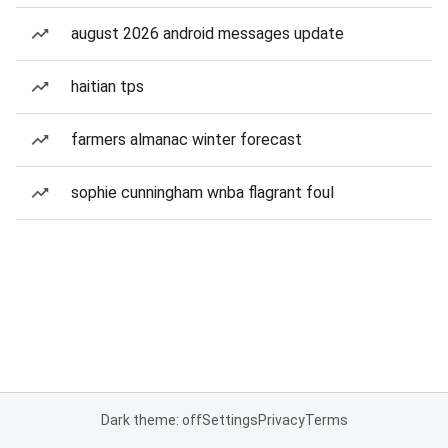
august 2026 android messages update
haitian tps
farmers almanac winter forecast
sophie cunningham wnba flagrant foul
Dark theme: off
Settings
Privacy
Terms