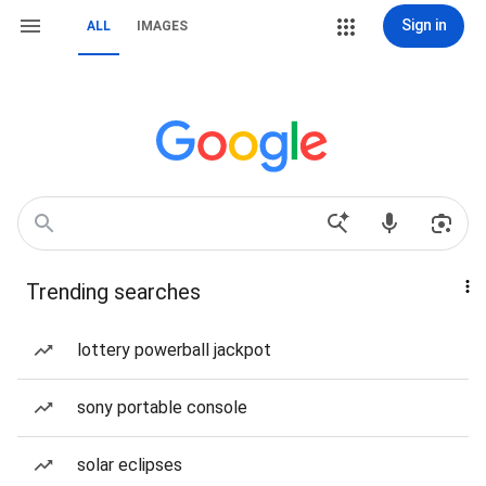
Sign in
ALL
IMAGES
Trending searches
lottery powerball jackpot
sony portable console
solar eclipses