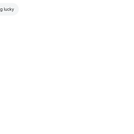
ng lucky