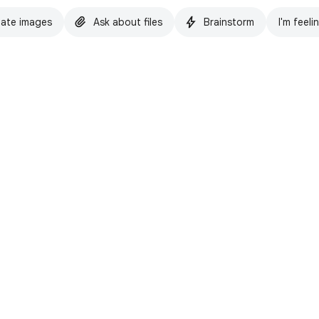
ate images
Ask about files
Brainstorm
I'm feeli