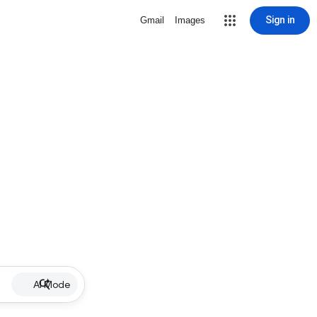
Sign in
Gmail
Images
AI Mode