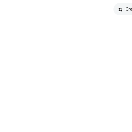
🍌
Cre