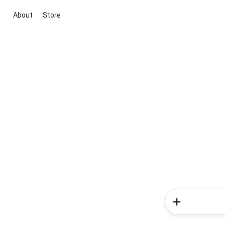
About
Store