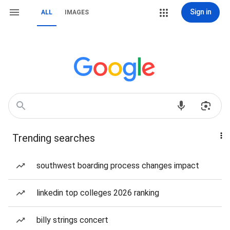
Sign in
ALL
IMAGES
Trending searches
southwest boarding process changes impact
linkedin top colleges 2026 ranking
billy strings concert