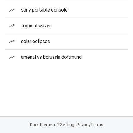
sony portable console
tropical waves
solar eclipses
arsenal vs borussia dortmund
Dark theme: off
Settings
Privacy
Terms