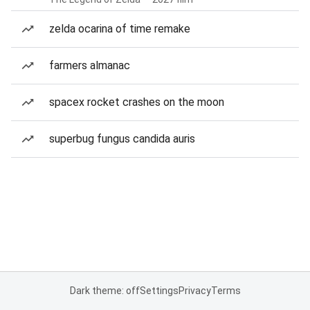
zelda ocarina of time remake
farmers almanac
spacex rocket crashes on the moon
superbug fungus candida auris
Dark theme: off
Settings
Privacy
Terms