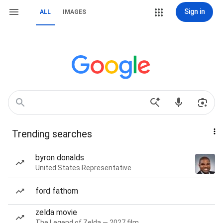
Sign in
ALL
IMAGES
Trending searches
byron donalds
United States Representative
ford fathom
zelda movie
The Legend of Zelda — 2027 film