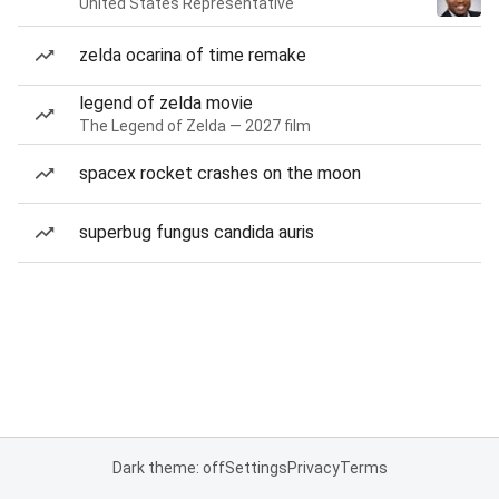
United States Representative
zelda ocarina of time remake
legend of zelda movie
The Legend of Zelda — 2027 film
spacex rocket crashes on the moon
superbug fungus candida auris
Dark theme: off
Settings
Privacy
Terms