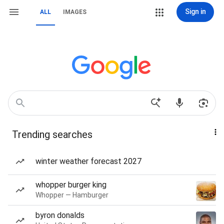
Sign in
ALL
IMAGES
Trending searches
winter weather forecast 2027
whopper burger king
Whopper — Hamburger
byron donalds