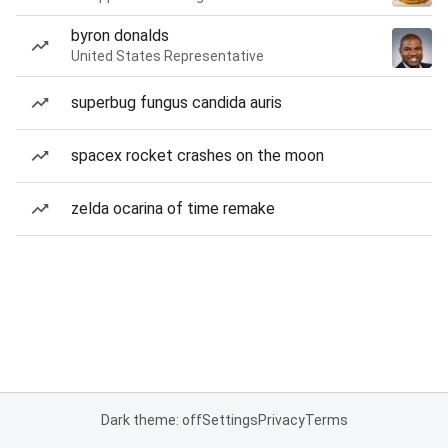
byron donalds
United States Representative
superbug fungus candida auris
spacex rocket crashes on the moon
zelda ocarina of time remake
Dark theme: off
Settings
Privacy
Terms