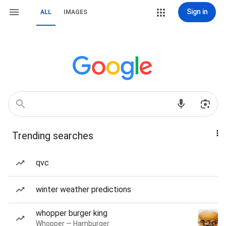
Sign in
ALL
IMAGES
Trending searches
qvc
winter weather predictions
whopper burger king
Whopper — Hamburger