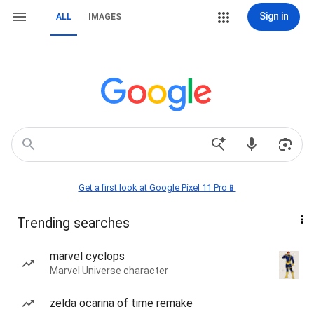
Sign in
ALL
IMAGES
Get a first look at Google Pixel 11 Pro📱
Trending searches
marvel cyclops
Marvel Universe character
zelda ocarina of time remake