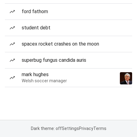
ford fathom
student debt
spacex rocket crashes on the moon
superbug fungus candida auris
mark hughes
Welsh soccer manager
Dark theme: off
Settings
Privacy
Terms