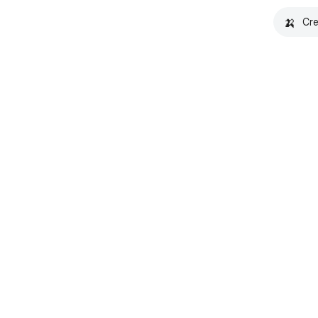
🍌
Cre