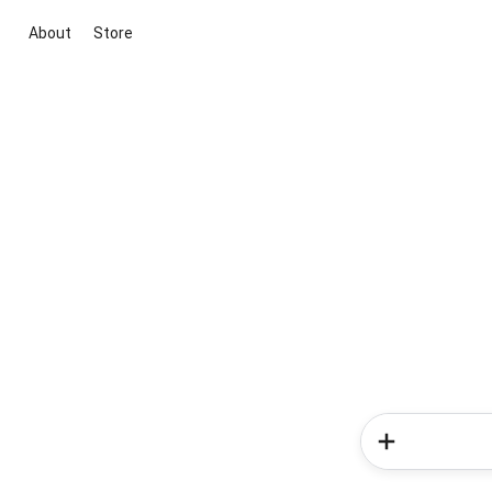
About
Store