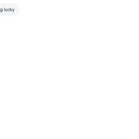
ng lucky