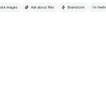
ate images
Ask about files
Brainstorm
I'm feeli