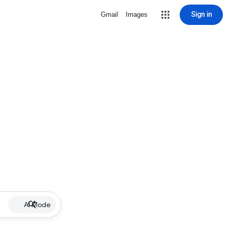
Sign in
Gmail
Images
AI Mode