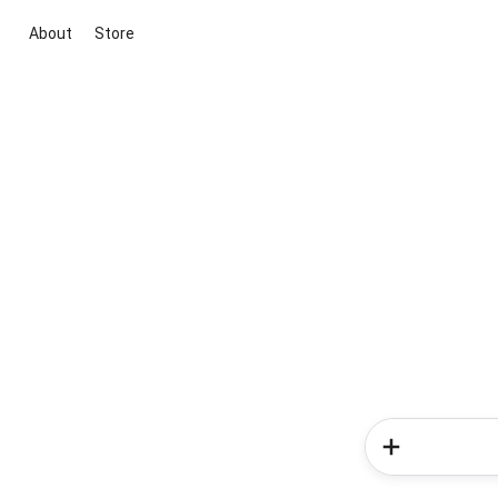
About
Store