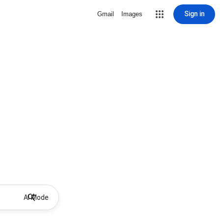
Sign in
Gmail
Images
AI Mode