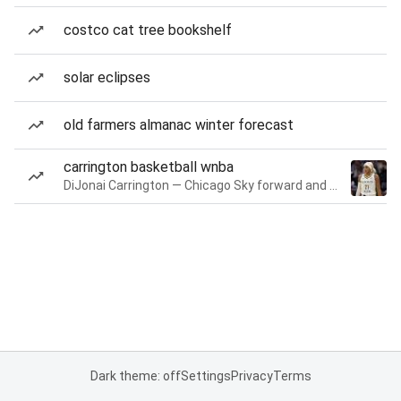
costco cat tree bookshelf
solar eclipses
old farmers almanac winter forecast
carrington basketball wnba
DiJonai Carrington — Chicago Sky forward and guard
Dark theme: off
Settings
Privacy
Terms