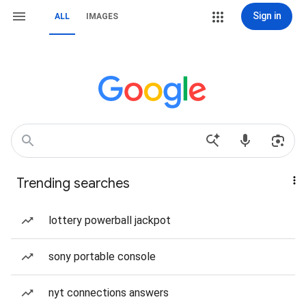
Sign in
ALL
IMAGES
Trending searches
lottery powerball jackpot
sony portable console
nyt connections answers