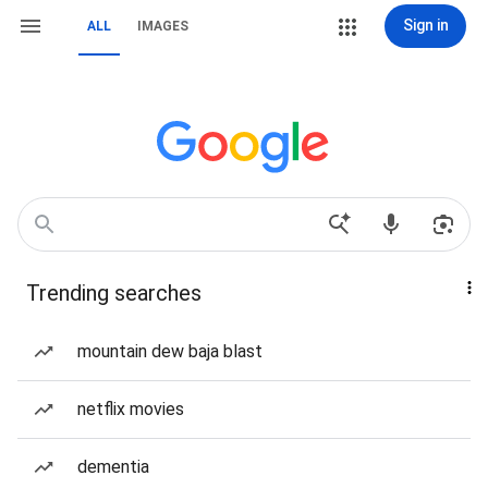
Sign in
ALL
IMAGES
Trending searches
mountain dew baja blast
netflix movies
dementia