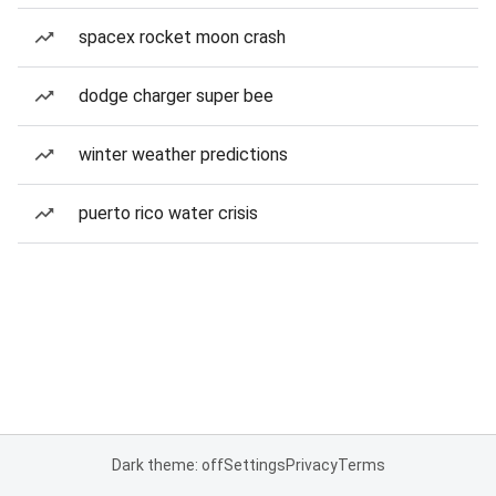
spacex rocket moon crash
dodge charger super bee
winter weather predictions
puerto rico water crisis
Dark theme: off
Settings
Privacy
Terms