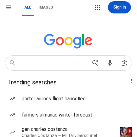
Sign in
ALL
IMAGES
Trending searches
porter airlines flight cancelled
farmers almanac winter forecast
gen charles costanza
Charles Costanza — Military personnel