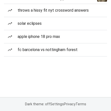
throws a hissy fit nyt crossword answers
solar eclipses
apple iphone 18 pro max
fc barcelona vs nottingham forest
Dark theme: off
Settings
Privacy
Terms