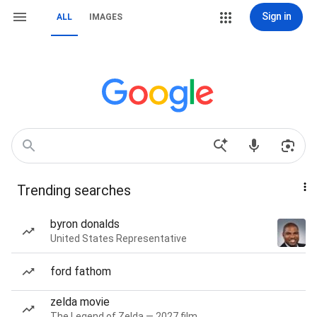
Sign in
ALL
IMAGES
Trending searches
byron donalds
United States Representative
ford fathom
zelda movie
The Legend of Zelda — 2027 film