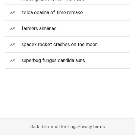
zelda ocarina of time remake
farmers almanac
spacex rocket crashes on the moon
superbug fungus candida auris
Dark theme: off
Settings
Privacy
Terms