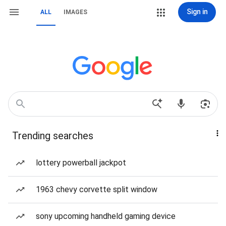
Sign in
ALL
IMAGES
Trending searches
lottery powerball jackpot
1963 chevy corvette split window
sony upcoming handheld gaming device