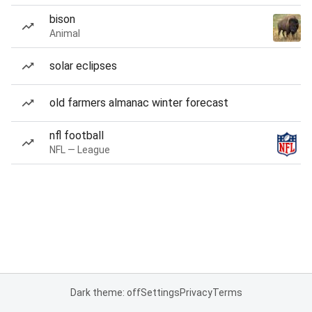
bison
Animal
solar eclipses
old farmers almanac winter forecast
nfl football
NFL — League
Dark theme: off
Settings
Privacy
Terms