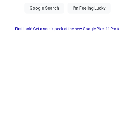
First look! Get a sneak peek at the new Google Pixel 11 Pro📱