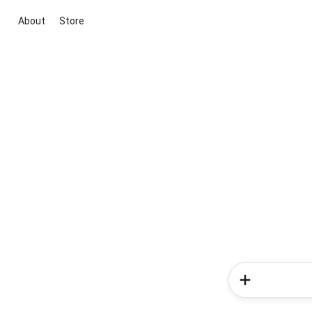
About
Store