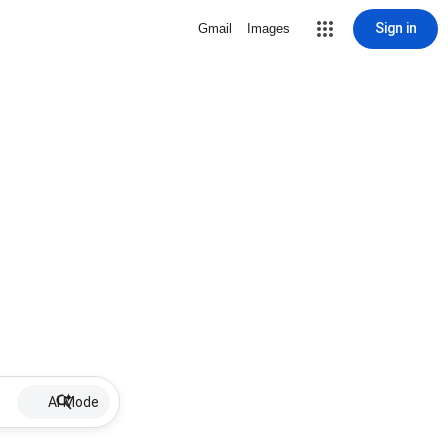
Sign in
Gmail
Images
AI Mode