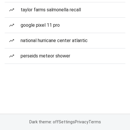
taylor farms salmonella recall
google pixel 11 pro
national hurricane center atlantic
perseids meteor shower
Dark theme: off
Settings
Privacy
Terms