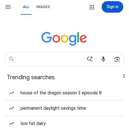
Sign in
ALL
IMAGES
Trending searches
house of the dragon season 3 episode 8
permanent daylight savings time
low fat dairy