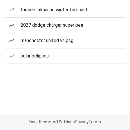
farmers almanac winter forecast
2027 dodge charger super bee
manchester united vs psg
solar eclipses
Dark theme: off
Settings
Privacy
Terms