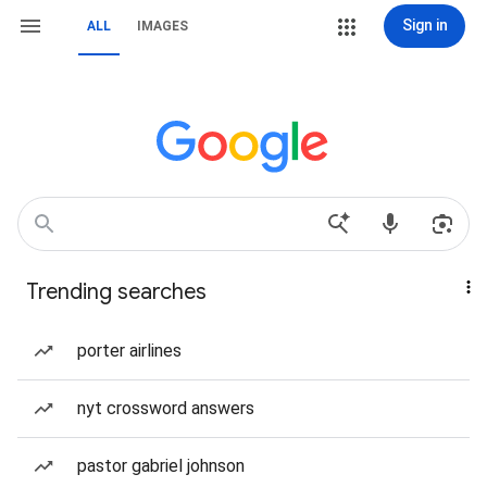
Sign in
ALL
IMAGES
Trending searches
porter airlines
nyt crossword answers
pastor gabriel johnson