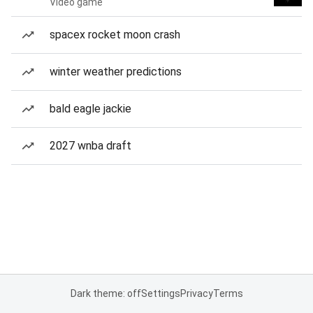
Video game
spacex rocket moon crash
winter weather predictions
bald eagle jackie
2027 wnba draft
Dark theme: off
Settings
Privacy
Terms