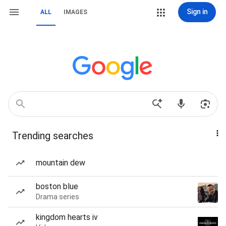
Sign in
ALL
IMAGES
Trending searches
mountain dew
boston blue
Drama series
kingdom hearts iv