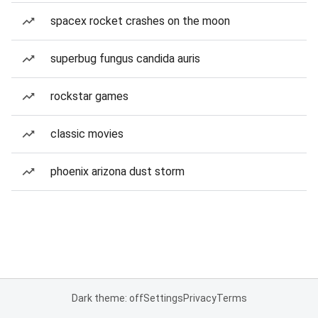
spacex rocket crashes on the moon
superbug fungus candida auris
rockstar games
classic movies
phoenix arizona dust storm
Dark theme: off
Settings
Privacy
Terms