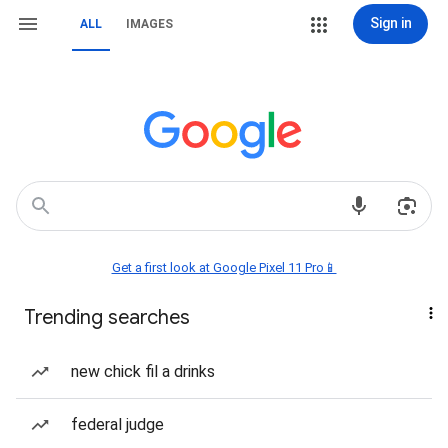
Sign in
ALL
IMAGES
Get a first look at Google Pixel 11 Pro📱
Trending searches
new chick fil a drinks
federal judge