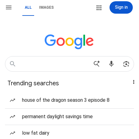
Sign in
ALL
IMAGES
Trending searches
house of the dragon season 3 episode 8
permanent daylight savings time
low fat dairy