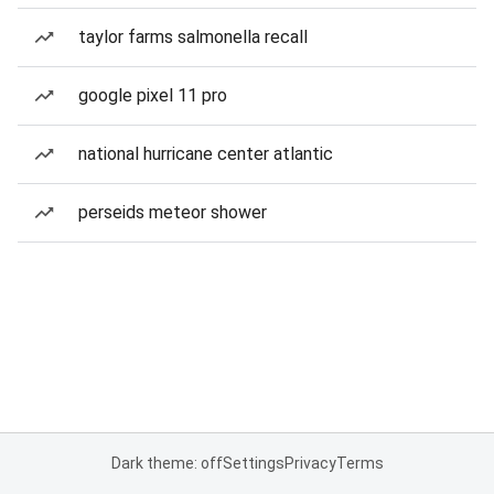
taylor farms salmonella recall
google pixel 11 pro
national hurricane center atlantic
perseids meteor shower
Dark theme: off
Settings
Privacy
Terms