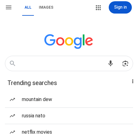
Sign in
ALL
IMAGES
Trending searches
mountain dew
russia nato
netflix movies