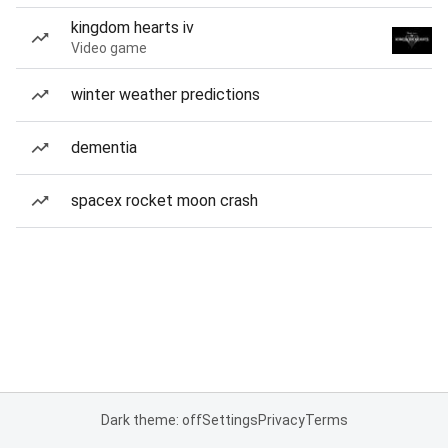
kingdom hearts iv
Video game
winter weather predictions
dementia
spacex rocket moon crash
Dark theme: off
Settings
Privacy
Terms