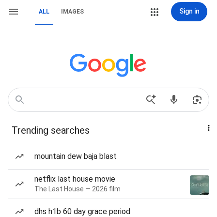
Sign in
ALL
IMAGES
Trending searches
mountain dew baja blast
netflix last house movie
The Last House — 2026 film
dhs h1b 60 day grace period