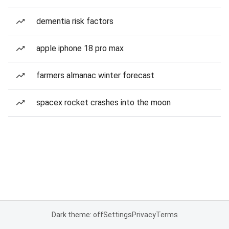
dementia risk factors
apple iphone 18 pro max
farmers almanac winter forecast
spacex rocket crashes into the moon
Dark theme: off
Settings
Privacy
Terms