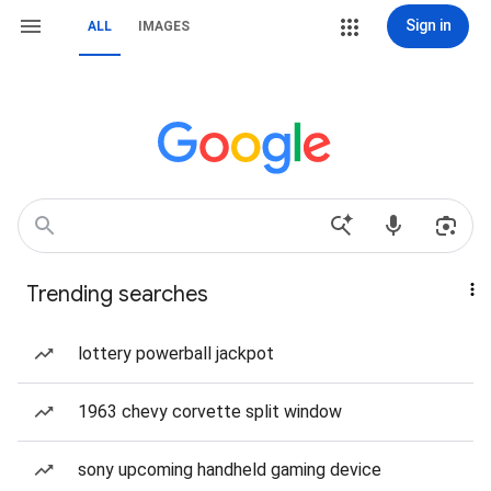
Sign in
ALL
IMAGES
Trending searches
lottery powerball jackpot
1963 chevy corvette split window
sony upcoming handheld gaming device