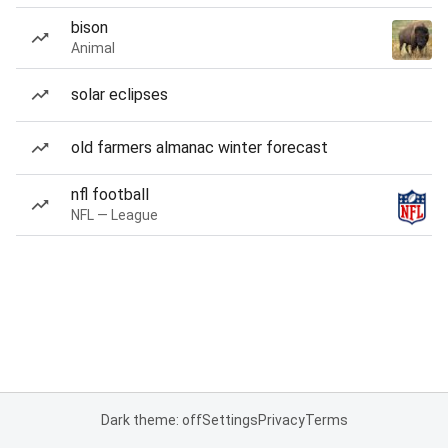
bison
Animal
solar eclipses
old farmers almanac winter forecast
nfl football
NFL — League
Dark theme: off
Settings
Privacy
Terms