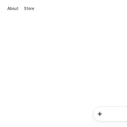
About
Store