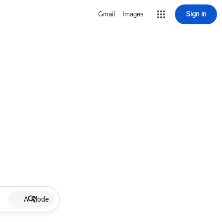
Sign in
Gmail
Images
AI Mode