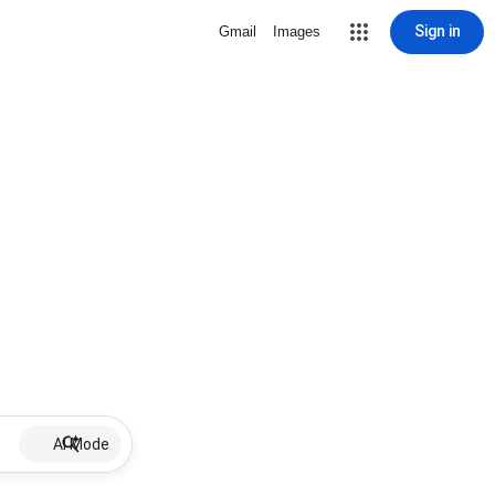
Sign in
Gmail
Images
AI Mode