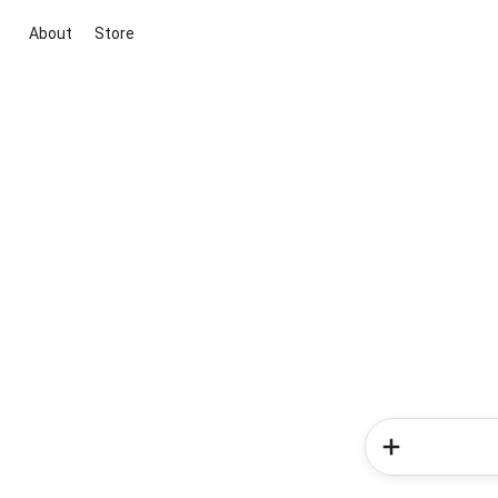
About
Store