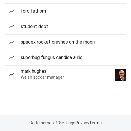
ford fathom
student debt
spacex rocket crashes on the moon
superbug fungus candida auris
mark hughes
Welsh soccer manager
Dark theme: off
Settings
Privacy
Terms