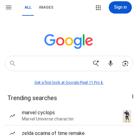
Sign in
ALL
IMAGES
Get a first look at Google Pixel 11 Pro📱
Trending searches
marvel cyclops
Marvel Universe character
zelda ocarina of time remake