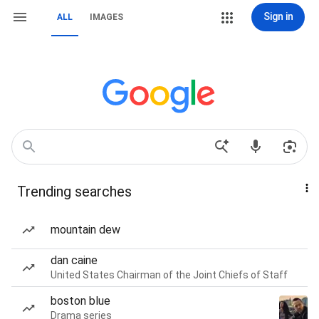
Sign in
ALL
IMAGES
Trending searches
mountain dew
dan caine
United States Chairman of the Joint Chiefs of Staff
boston blue
Drama series