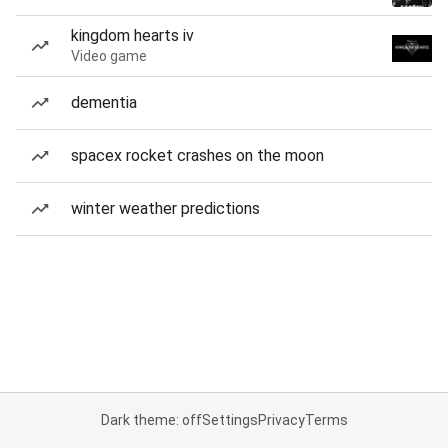
kingdom hearts iv
Video game
dementia
spacex rocket crashes on the moon
winter weather predictions
Dark theme: off
Settings
Privacy
Terms