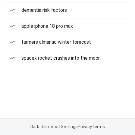
dementia risk factors
apple iphone 18 pro max
farmers almanac winter forecast
spacex rocket crashes into the moon
Dark theme: off
Settings
Privacy
Terms