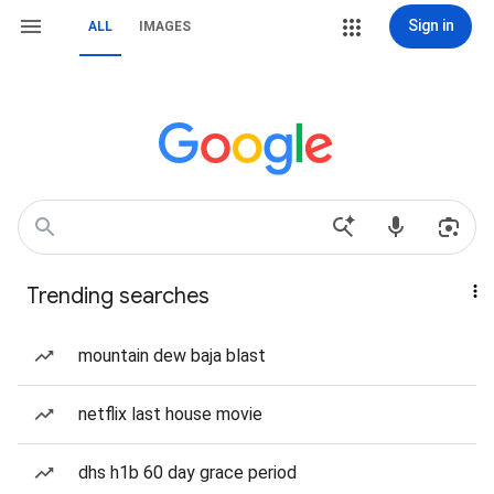
Sign in
ALL
IMAGES
Trending searches
mountain dew baja blast
netflix last house movie
dhs h1b 60 day grace period