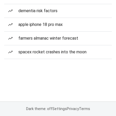
dementia risk factors
apple iphone 18 pro max
farmers almanac winter forecast
spacex rocket crashes into the moon
Dark theme: off
Settings
Privacy
Terms