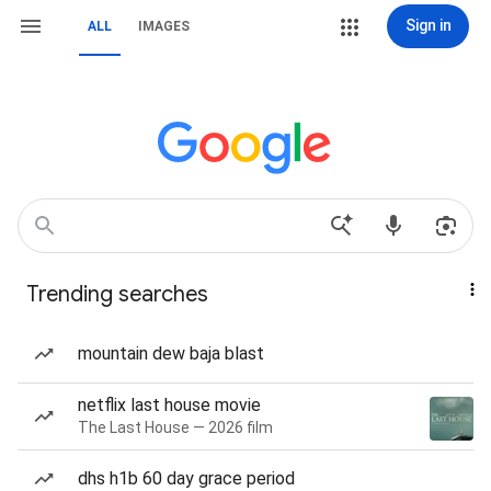
Sign in
ALL
IMAGES
Trending searches
mountain dew baja blast
netflix last house movie
The Last House — 2026 film
dhs h1b 60 day grace period