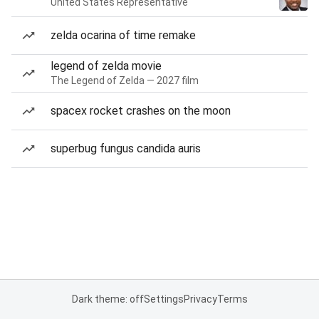
United States Representative
zelda ocarina of time remake
legend of zelda movie
The Legend of Zelda — 2027 film
spacex rocket crashes on the moon
superbug fungus candida auris
Dark theme: off
Settings
Privacy
Terms