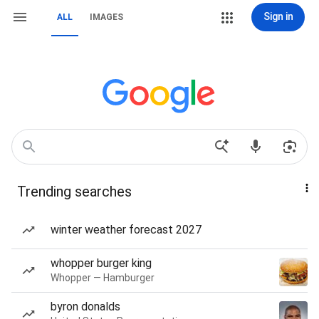
Sign in
ALL
IMAGES
Trending searches
winter weather forecast 2027
whopper burger king
Whopper — Hamburger
byron donalds