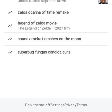
United States Representative
zelda ocarina of time remake
legend of zelda movie
The Legend of Zelda — 2027 film
spacex rocket crashes on the moon
superbug fungus candida auris
Dark theme: off
Settings
Privacy
Terms