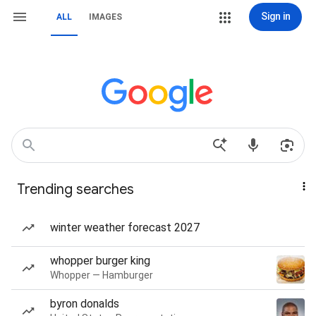
Sign in
ALL
IMAGES
Trending searches
winter weather forecast 2027
whopper burger king
Whopper — Hamburger
byron donalds