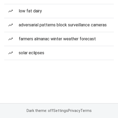
low fat dairy
adversarial patterns block surveillance cameras
farmers almanac winter weather forecast
solar eclipses
Dark theme: off
Settings
Privacy
Terms