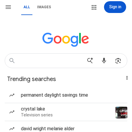
Sign in
ALL
IMAGES
Trending searches
permanent daylight savings time
crystal lake
Television series
david wright melanie alder