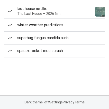
last house netflix
The Last House — 2026 film
winter weather predictions
superbug fungus candida auris
spacex rocket moon crash
Dark theme: off
Settings
Privacy
Terms