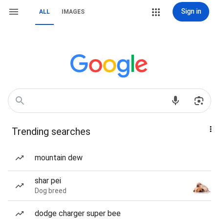
Sign in
ALL
IMAGES
Trending searches
mountain dew
shar pei
Dog breed
dodge charger super bee