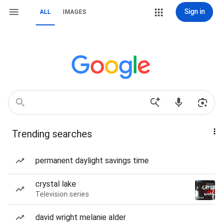
Sign in
ALL
IMAGES
Trending searches
permanent daylight savings time
crystal lake
Television series
david wright melanie alder