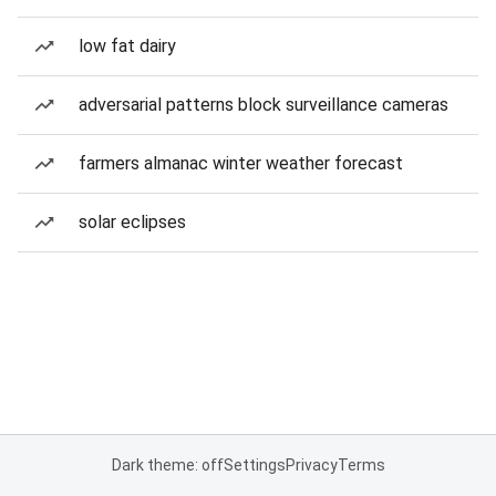
low fat dairy
adversarial patterns block surveillance cameras
farmers almanac winter weather forecast
solar eclipses
Dark theme: off
Settings
Privacy
Terms